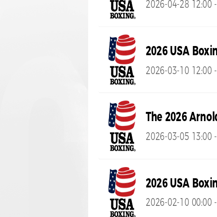
2026-04-28 12:00 -
2026 USA Boxi
2026-03-10 12:00 -
The 2026 Arnol
2026-03-05 13:00 
2026 USA Boxin
2026-02-10 00:00 -