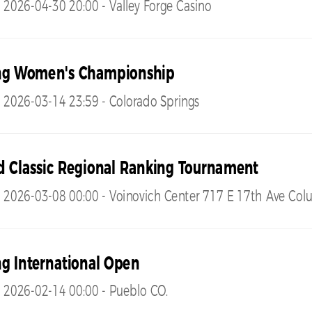
 2026-04-30 20:00 - Valley Forge Casino
ng Women's Championship
 2026-03-14 23:59 - Colorado Springs
d Classic Regional Ranking Tournament
- 2026-03-08 00:00 - Voinovich Center 717 E 17th Ave Co
g International Open
 2026-02-14 00:00 - Pueblo CO.