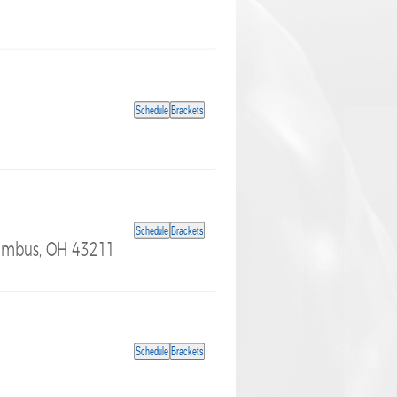
Schedule
Brackets
Schedule
Brackets
lumbus, OH 43211
Schedule
Brackets