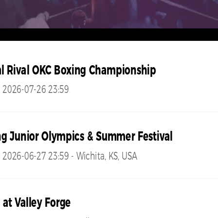
l Rival OKC Boxing Championship
- 2026-07-26 23:59
g Junior Olympics & Summer Festival
 2026-06-27 23:59 - Wichita, KS, USA
 at Valley Forge