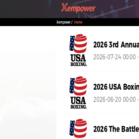
Xempower /
Home
2026 3rd Annua
2026-07-24 00:00 
2026 USA Boxin
2026-06-20 00:00 -
2026 The Battle