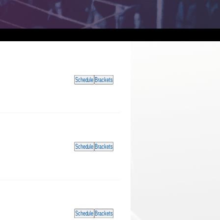
Schedule
Brackets
Schedule
Brackets
Schedule
Brackets